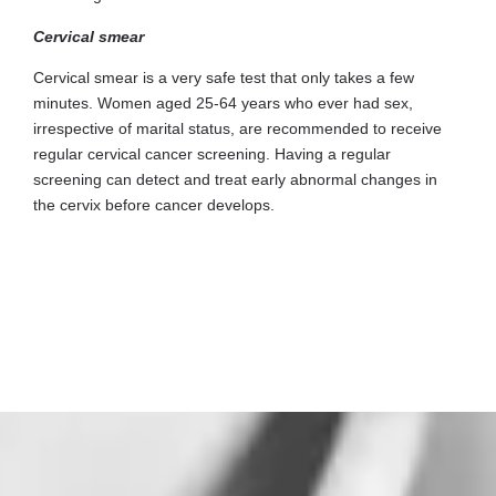
Cervical smear
Cervical smear is a very safe test that only takes a few
minutes. Women aged 25-64 years who ever had sex,
irrespective of marital status, are recommended to receive
regular cervical cancer screening. Having a regular
screening can detect and treat early abnormal changes in
the cervix before cancer develops.