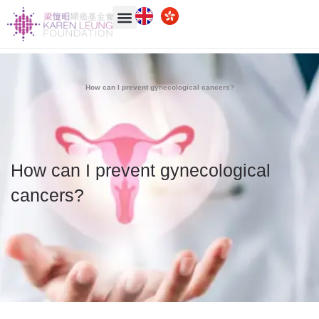
How can I prevent gynecological cancers?
How can I prevent gynecological
cancers?