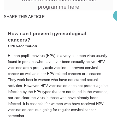
programme here
SHARE THIS ARTICLE
How can I prevent gynecological
cancers?
HPV vaccination
Human papillomavirus (HPV) is a very common virus usually
found in persons who have ever been sexually active. HPV
vaccines are a prophylactic vaccine to prevent cervical
cancer as well as other HPV related cancers or diseases.
They work best in women who have not started sexual
activities. However, HPV vaccination does not protect against
infection by the HPV types that are not found in the vaccines,
nor can clear the virus in those who have already been
infected. It is essential for women who have received HPV
vaccination continue going for regular cervical cancer
screening.