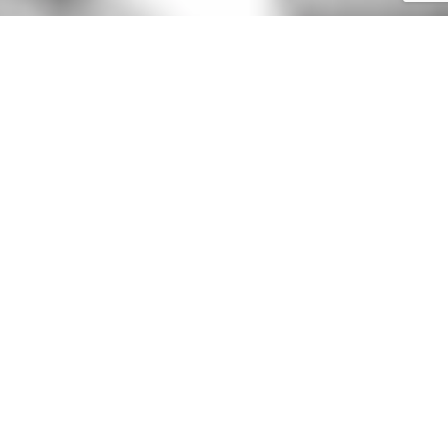
GET IN TOUCH