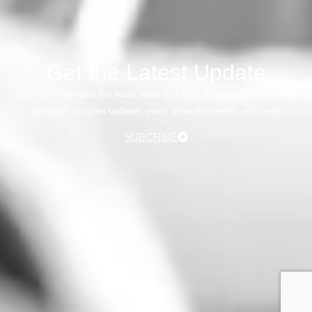
Get the Latest Update
Stay up to date with the latest news and learn about us through media
coverage, program updates, event announcements, and more.
SUBCRIBE