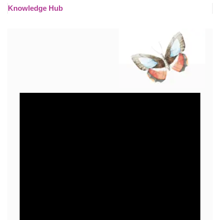
Knowledge Hub