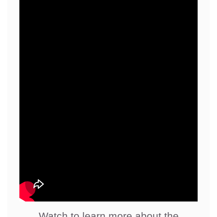
Watch to learn more about the