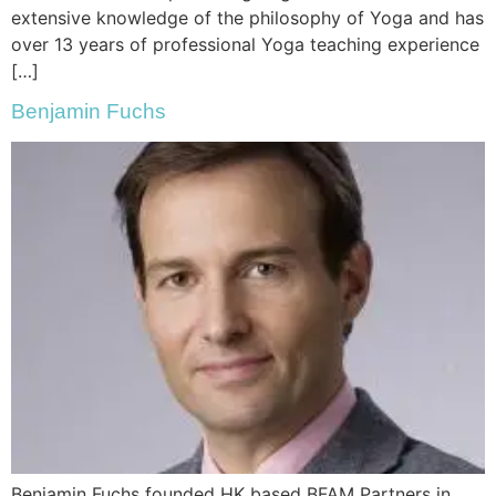
extensive knowledge of the philosophy of Yoga and has
over 13 years of professional Yoga teaching experience
[…]
Benjamin Fuchs
Benjamin Fuchs founded HK based BFAM Partners in