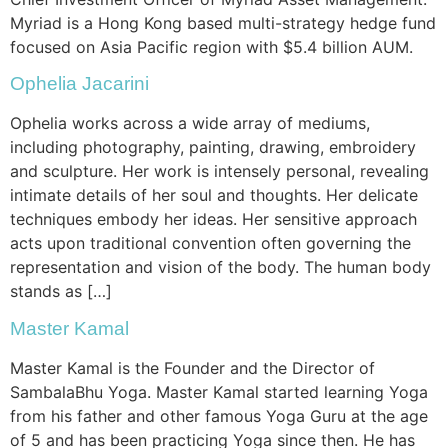
Myriad is a Hong Kong based multi-strategy hedge fund
focused on Asia Pacific region with $5.4 billion AUM.
Ophelia Jacarini
Ophelia works across a wide array of mediums,
including photography, painting, drawing, embroidery
and sculpture. Her work is intensely personal, revealing
intimate details of her soul and thoughts. Her delicate
techniques embody her ideas. Her sensitive approach
acts upon traditional convention often governing the
representation and vision of the body. The human body
stands as […]
Master Kamal
Master Kamal is the Founder and the Director of
SambalaBhu Yoga. Master Kamal started learning Yoga
from his father and other famous Yoga Guru at the age
of 5 and has been practicing Yoga since then. He has