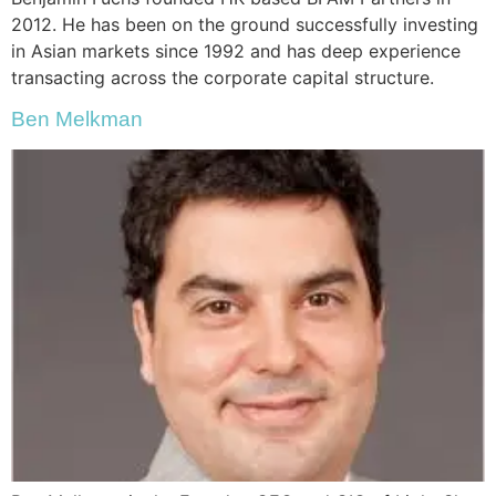
2012. He has been on the ground successfully investing
in Asian markets since 1992 and has deep experience
transacting across the corporate capital structure.
Ben Melkman