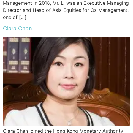
Management in 2018, Mr. Li was an Executive Managing
Director and Head of Asia Equities for Oz Management,
one of […]
Clara Chan
Clara Chan joined the Hong Kong Monetary Authority