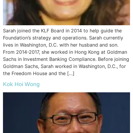
Sarah joined the
KLF
Board in 2014 to help guide the
Foundation’s strategy and operations. Sarah currently
lives in Washington, D.C. with her husband and son.
From 2014-2017, she worked in Hong Kong at Goldman
Sachs in Investment Banking Compliance. Before joining
Goldman Sachs, Sarah worked in Washington, D.C., for
the Freedom House and the […]
Kok Hoi Wong