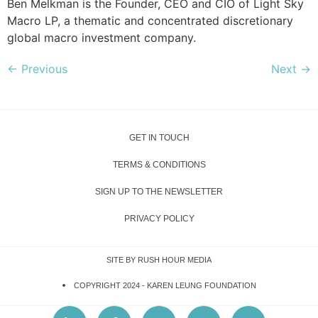
Ben Melkman is the Founder, CEO and CIO of Light Sky
Macro LP, a thematic and concentrated discretionary
global macro investment company.
←
Previous
Next
→
GET IN TOUCH
TERMS & CONDITIONS
SIGN UP TO THE NEWSLETTER
PRIVACY POLICY
SITE BY RUSH HOUR MEDIA
COPYRIGHT 2024 -
KAREN LEUNG FOUNDATION