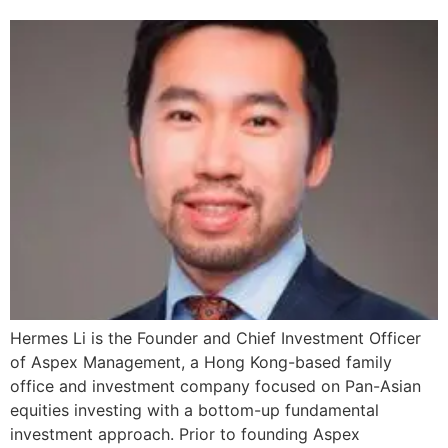
Hermes Li is the Founder and Chief Investment Officer
of Aspex Management, a Hong Kong-based family
office and investment company focused on Pan-Asian
equities investing with a bottom-up fundamental
investment approach. Prior to founding Aspex