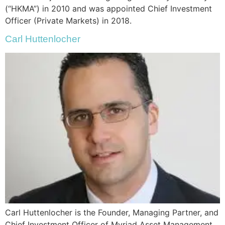
(“HKMA”) in 2010 and was appointed Chief Investment
Officer (Private Markets) in 2018.
Carl Huttenlocher
Carl Huttenlocher is the Founder, Managing Partner, and
Chief Investment Officer of Myriad Asset Management.