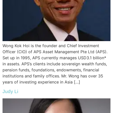
Wong Kok Hoi is the founder and Chief Investment
Officer (CIO) of APS Asset Management Pte Ltd (APS).
Set up in 1995, APS currently manages USD3.1 billion*
in assets. APS’s clients include sovereign wealth funds,
pension funds, foundations, endowments, financial
institutions and family offices. Mr. Wong has over 35
years of investing experience in Asia […]
Judy Li