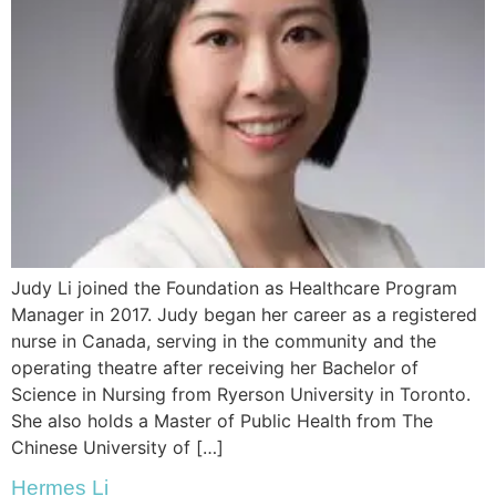
Judy Li joined the Foundation as Healthcare Program
Manager in 2017. Judy began her career as a registered
nurse in Canada, serving in the community and the
operating theatre after receiving her Bachelor of
Science in Nursing from Ryerson University in Toronto.
She also holds a Master of Public Health from The
Chinese University of […]
Hermes Li