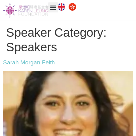
Speaker Category:
Speakers
Sarah Morgan Feith