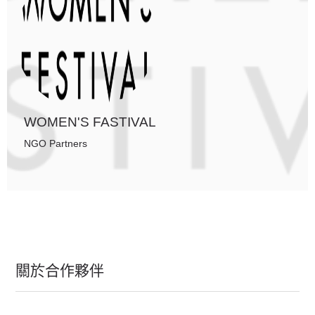
WOMEN'S FASTIVAL
NGO Partners
關於合作夥伴