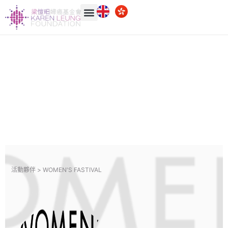
活動夥伴 >
WOMEN'S FASTIVAL