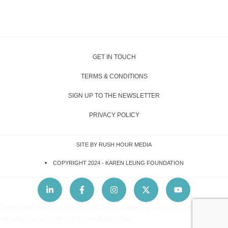
GET IN TOUCH
TERMS & CONDITIONS
SIGN UP TO THE NEWSLETTER
PRIVACY POLICY
SITE BY RUSH HOUR MEDIA
COPYRIGHT 2024 -
KAREN LEUNG FOUNDATION
Lorem ipsum dolor sit amet, consectetur adipiscing elit. Ut elit tellus, luctus
nec ullamcorper mattis, pulvinar dapibus leo.