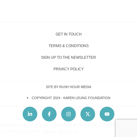
GET IN TOUCH
TERMS & CONDITIONS
SIGN UP TO THE NEWSLETTER
PRIVACY POLICY
SITE BY RUSH HOUR MEDIA
COPYRIGHT 2024 -
KAREN LEUNG FOUNDATION
Lorem ipsum dolor sit amet, consectetur adipiscing elit. Ut elit tellus, luctus
nec ullamcorper mattis, pulvinar dapibus leo.