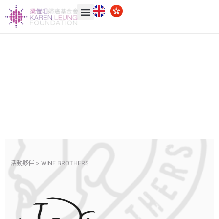
活動夥伴 >
WINE BROTHERS