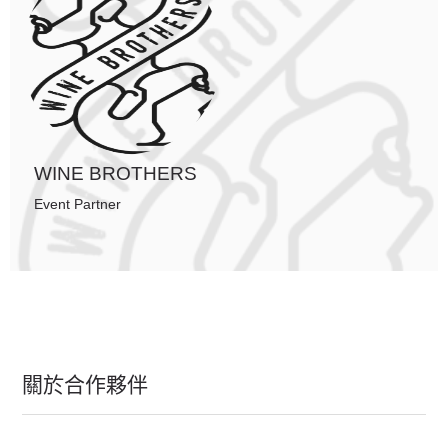
WINE BROTHERS
Event Partner
關於合作夥伴