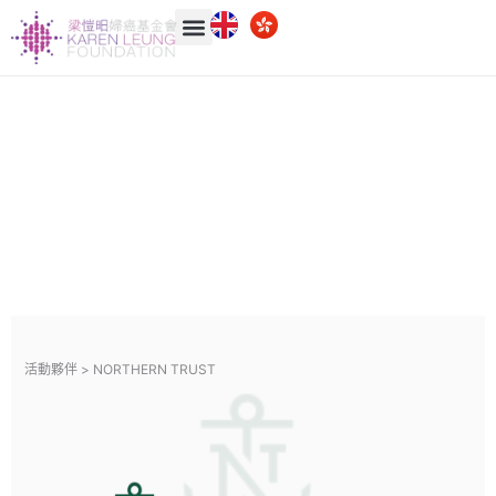
活動夥伴 >
NORTHERN TRUST