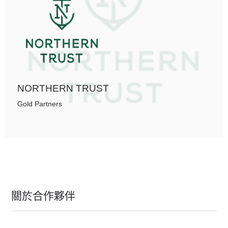
NORTHERN TRUST
Gold Partners
關於合作夥伴