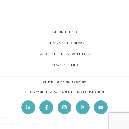
GET IN TOUCH
TERMS & CONDITIONS
SIGN UP TO THE NEWSLETTER
PRIVACY POLICY
SITE BY RUSH HOUR MEDIA
COPYRIGHT 2024 -
KAREN LEUNG FOUNDATION
Lorem ipsum dolor sit amet, consectetur adipiscing elit. Ut elit tellus, luctus
nec ullamcorper mattis, pulvinar dapibus leo.