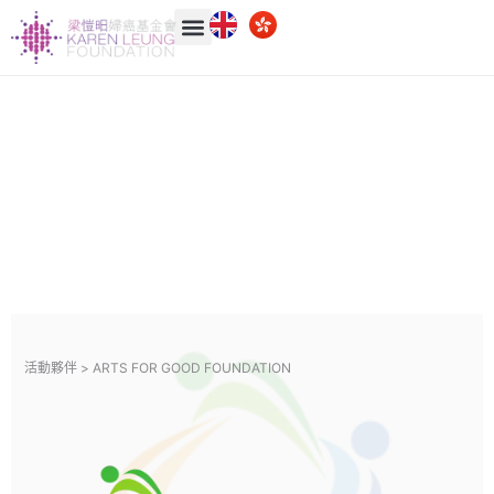
活動夥伴 >
ARTS FOR GOOD FOUNDATION