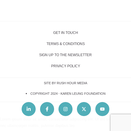
GET IN TOUCH
TERMS & CONDITIONS
SIGN UP TO THE NEWSLETTER
PRIVACY POLICY
SITE BY RUSH HOUR MEDIA
COPYRIGHT 2024 -
KAREN LEUNG FOUNDATION
Lorem ipsum dolor sit amet, consectetur adipiscing elit. Ut elit tellus, luctus
nec ullamcorper mattis, pulvinar dapibus leo.