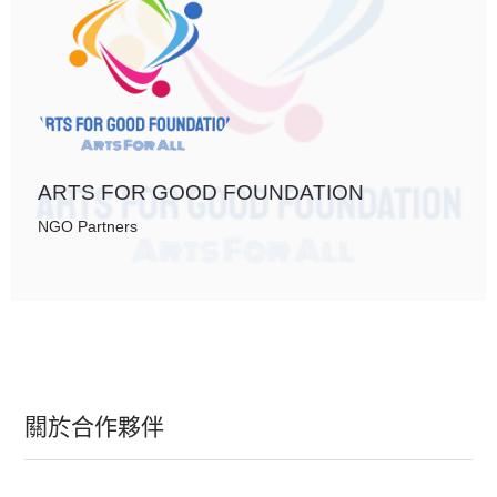
ARTS FOR GOOD FOUNDATION
NGO Partners
關於合作夥伴