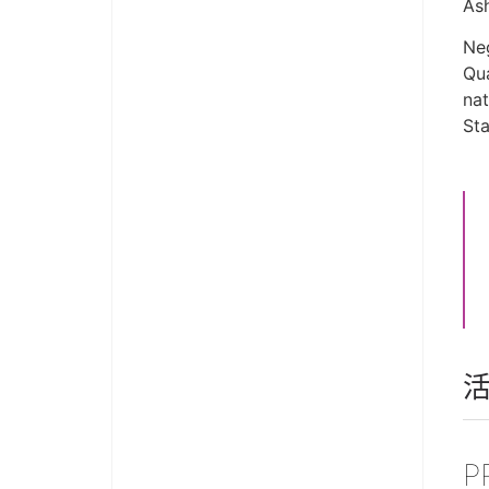
As
Neg
Qua
nat
Sta
P