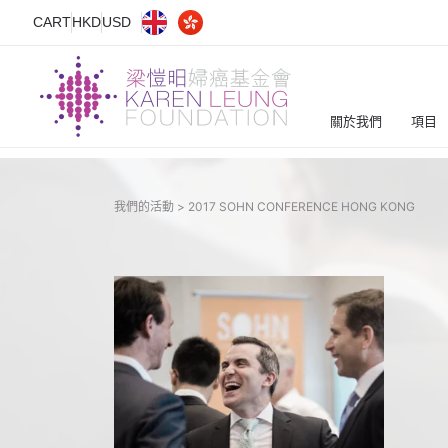
CART
HKD
USD
關於我們
項目
我們的活動 >
2017 SOHN CONFERENCE HONG KONG