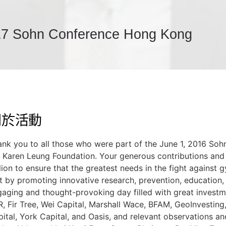
7 Sohn Conference Hong Kong
關於活動
ank you to all those who were part of the June 1, 2016 S
e
Karen Leung Foundation
. Your generous contributions and
lion to ensure that the greatest needs in the fight against 
 by promoting innovative research, prevention, education, 
aging and thought-provoking day filled with great invest
, Fir Tree, Wei Capital, Marshall Wace, BFAM, GeoInvesting,
ital, York Capital, and Oasis, and relevant observations 