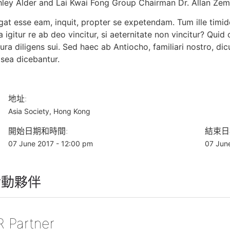
hley Alder and Lai Kwai Fong Group Chairman Dr. Allan Ze
at esse eam, inquit, propter se expetendam. Tum ille timide
 igitur re ab deo vincitur, si aeternitate non vincitur? Qui
ura diligens sui. Sed haec ab Antiocho, familiari nostro, di
sea dicebantur.
地址:
Asia Society, Hong Kong
開始日期和時間:
結束日
07 June 2017 - 12:00 pm
07 Jun
活動夥伴
R Partner