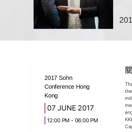
201
2017 Sohn
Th
Conference Hong
th
Kong
mil
met
07 JUNE 2017
eng
KKR
12:00 PM - 06:00 PM
Cap