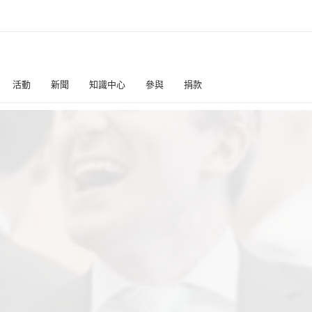
活動
新聞
知識中心
參與
捐款