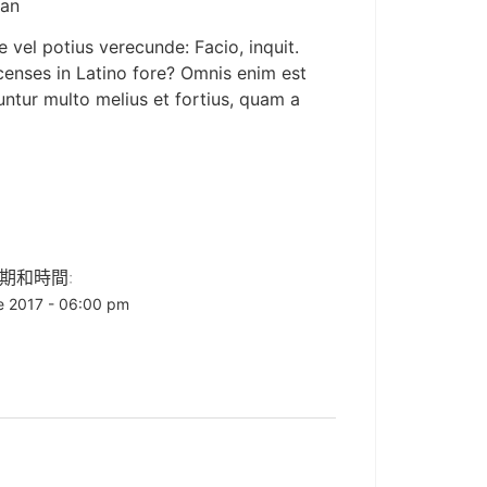
man
 vel potius verecunde: Facio, inquit.
d censes in Latino fore? Omnis enim est
cuntur multo melius et fortius, quam a
期和時間:
e 2017 - 06:00 pm