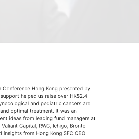
ohn Conference Hong Kong presented by
 support helped us raise over HK$2.4
gynecological and pediatric cancers are
and optimal treatment. It was an
ment ideas from leading fund managers at
 Valiant Capital, RWC, Ichigo, Bronte
and insights from Hong Kong SFC CEO