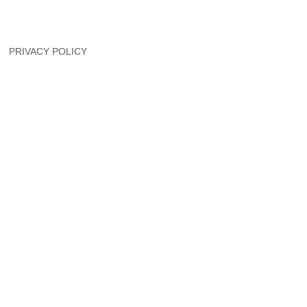
PRIVACY POLICY