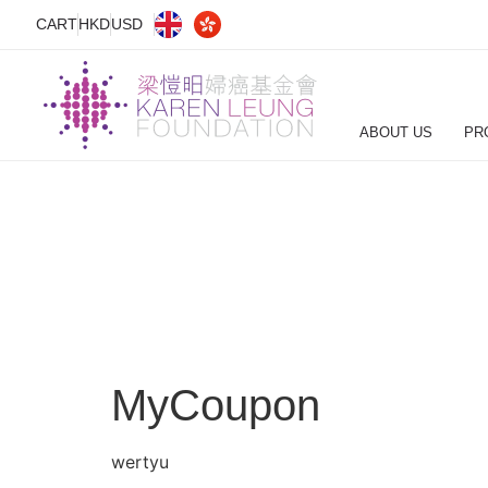
CART
HKD
USD
ABOUT US
PR
MyCoupon
wertyu