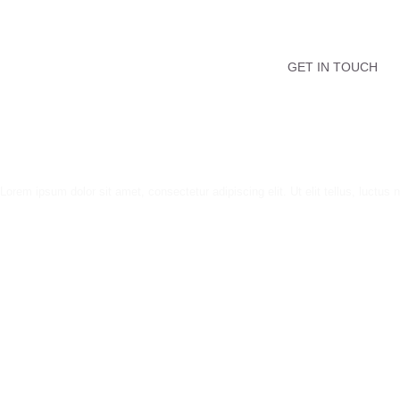
GET IN TOUCH
Lorem ipsum dolor sit amet, consectetur adipiscing elit. Ut elit tellus, luctus 