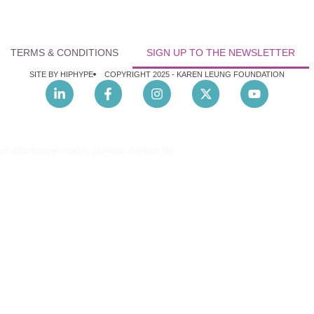
TERMS & CONDITIONS
SIGN UP TO THE NEWSLETTER
SITE BY HIPHYPE
COPYRIGHT 2025 -
KAREN LEUNG FOUNDATION
nec ullamcorper mattis, pulvinar dapibus leo.