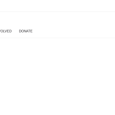
VOLVED
DONATE