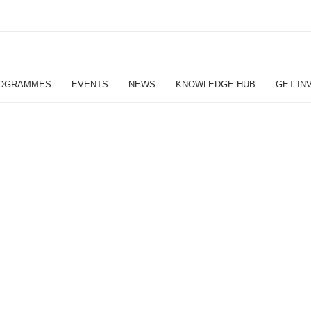
OGRAMMES
EVENTS
NEWS
KNOWLEDGE HUB
GET IN