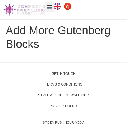
Add More Gutenberg
Blocks
GET IN TOUCH
TERMS & CONDITIONS
SIGN UP TO THE NEWSLETTER
PRIVACY POLICY
SITE BY RUSH HOUR MEDIA