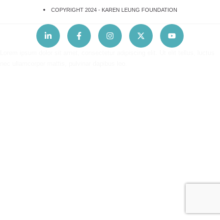
COPYRIGHT 2024 -
KAREN LEUNG FOUNDATION
Lorem ipsum dolor sit amet, consectetur adipiscing elit. Ut elit tellus, luctus
nec ullamcorper mattis, pulvinar dapibus leo.