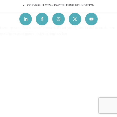
COPYRIGHT 2024 -
KAREN LEUNG FOUNDATION
Lorem ipsum dolor sit amet, consectetur adipiscing elit. Ut elit tellus, luctus
nec ullamcorper mattis, pulvinar dapibus leo.