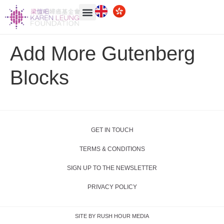
Add More Gutenberg
Blocks
GET IN TOUCH
TERMS & CONDITIONS
SIGN UP TO THE NEWSLETTER
PRIVACY POLICY
SITE BY RUSH HOUR MEDIA