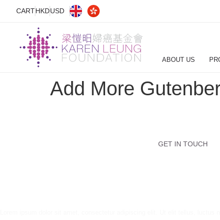
CART
HKD
USD
ABOUT US
PR
Add More Gutenber
GET IN TOUCH
Lorem ipsum dolor sit amet, consectetur adipiscing elit. Ut elit tellus, luctus 