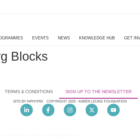
OGRAMMES
EVENTS
NEWS
KNOWLEDGE HUB
GET IN
g Blocks
TERMS & CONDITIONS
SIGN UP TO THE NEWSLETTER
SITE BY HIPHYPE
COPYRIGHT 2025 -
KAREN LEUNG FOUNDATION
nec ullamcorper mattis, pulvinar dapibus leo.