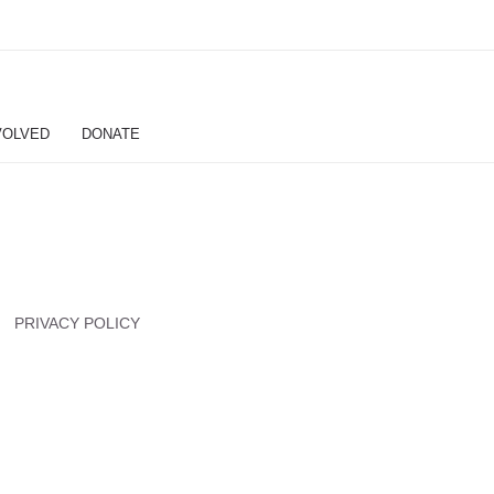
VOLVED
DONATE
PRIVACY POLICY