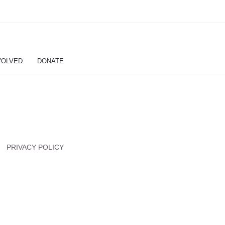
VOLVED
DONATE
PRIVACY POLICY