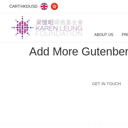
CART
HKD
USD
ABOUT US
PR
Add More Gutenber
GET IN TOUCH
Lorem ipsum dolor sit amet, consectetur adipiscing elit. Ut elit tellus, luctus 