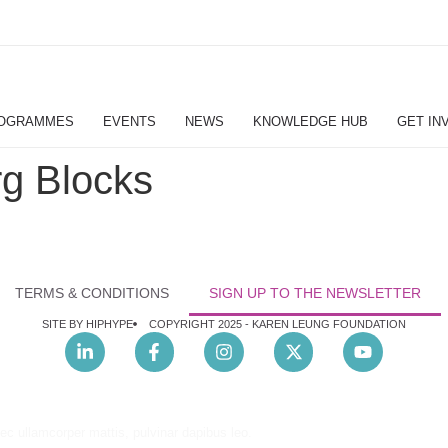
OGRAMMES
EVENTS
NEWS
KNOWLEDGE HUB
GET IN
g Blocks
TERMS & CONDITIONS
SIGN UP TO THE NEWSLETTER
SITE BY HIPHYPE
COPYRIGHT 2025 -
KAREN LEUNG FOUNDATION
nec ullamcorper mattis, pulvinar dapibus leo.