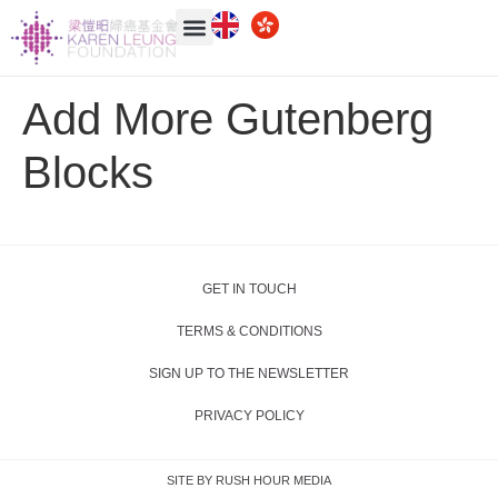
Add More Gutenberg
Blocks
GET IN TOUCH
TERMS & CONDITIONS
SIGN UP TO THE NEWSLETTER
PRIVACY POLICY
SITE BY RUSH HOUR MEDIA