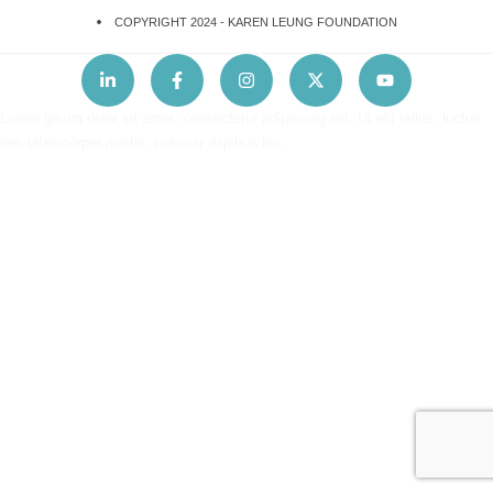
COPYRIGHT 2024 -
KAREN LEUNG FOUNDATION
Lorem ipsum dolor sit amet, consectetur adipiscing elit. Ut elit tellus, luctus
nec ullamcorper mattis, pulvinar dapibus leo.