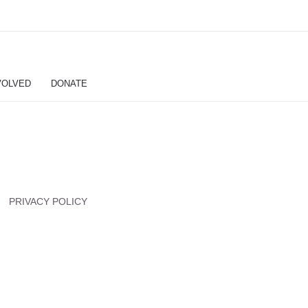
VOLVED
DONATE
PRIVACY POLICY