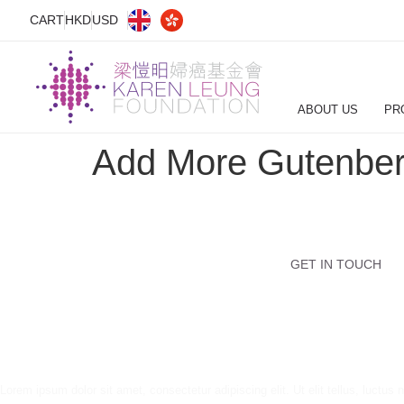
CART
HKD
USD
ABOUT US
PR
Add More Gutenber
GET IN TOUCH
Lorem ipsum dolor sit amet, consectetur adipiscing elit. Ut elit tellus, luctus 