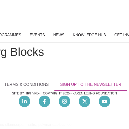
OGRAMMES
EVENTS
NEWS
KNOWLEDGE HUB
GET IN
g Blocks
TERMS & CONDITIONS
SIGN UP TO THE NEWSLETTER
SITE BY HIPHYPE
COPYRIGHT 2025 -
KAREN LEUNG FOUNDATION
nec ullamcorper mattis, pulvinar dapibus leo.