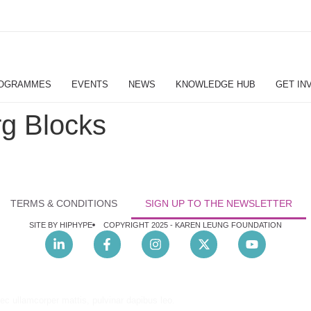
OGRAMMES
EVENTS
NEWS
KNOWLEDGE HUB
GET IN
g Blocks
TERMS & CONDITIONS
SIGN UP TO THE NEWSLETTER
SITE BY HIPHYPE
COPYRIGHT 2025 -
KAREN LEUNG FOUNDATION
nec ullamcorper mattis, pulvinar dapibus leo.