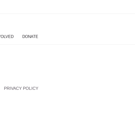
VOLVED
DONATE
PRIVACY POLICY