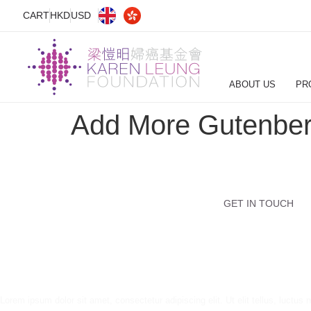
CART
HKD
USD
ABOUT US
PR
Add More Gutenber
GET IN TOUCH
Lorem ipsum dolor sit amet, consectetur adipiscing elit. Ut elit tellus, luctus 