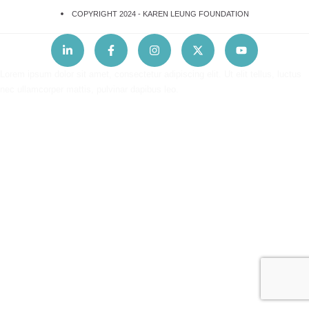
COPYRIGHT 2024 -
KAREN LEUNG FOUNDATION
Lorem ipsum dolor sit amet, consectetur adipiscing elit. Ut elit tellus, luctus
nec ullamcorper mattis, pulvinar dapibus leo.