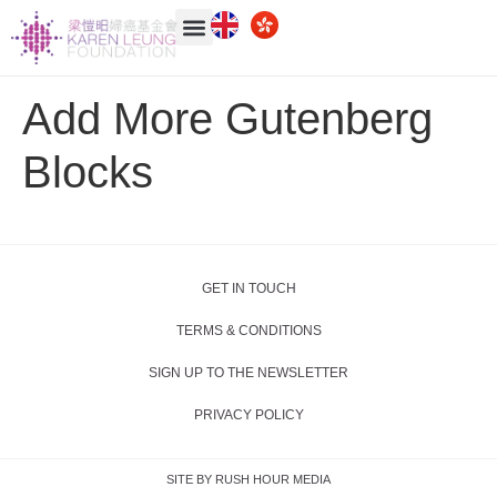
Add More Gutenberg
Blocks
GET IN TOUCH
TERMS & CONDITIONS
SIGN UP TO THE NEWSLETTER
PRIVACY POLICY
SITE BY RUSH HOUR MEDIA