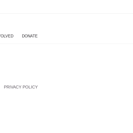
VOLVED
DONATE
PRIVACY POLICY