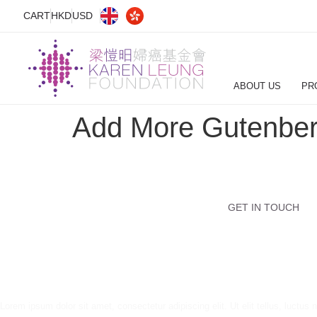
CART
HKD
USD
ABOUT US
PR
Add More Gutenber
GET IN TOUCH
Lorem ipsum dolor sit amet, consectetur adipiscing elit. Ut elit tellus, luctus 