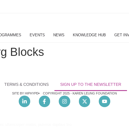
OGRAMMES
EVENTS
NEWS
KNOWLEDGE HUB
GET IN
g Blocks
TERMS & CONDITIONS
SIGN UP TO THE NEWSLETTER
SITE BY HIPHYPE
COPYRIGHT 2025 -
KAREN LEUNG FOUNDATION
nec ullamcorper mattis, pulvinar dapibus leo.