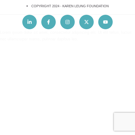
COPYRIGHT 2024 -
KAREN LEUNG FOUNDATION
Lorem ipsum dolor sit amet, consectetur adipiscing elit. Ut elit tellus, luctus
nec ullamcorper mattis, pulvinar dapibus leo.