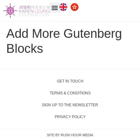
Add More Gutenberg
Blocks
GET IN TOUCH
TERMS & CONDITIONS
SIGN UP TO THE NEWSLETTER
PRIVACY POLICY
SITE BY RUSH HOUR MEDIA