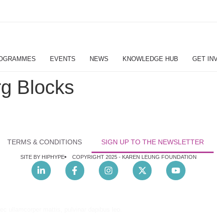
OGRAMMES
EVENTS
NEWS
KNOWLEDGE HUB
GET IN
g Blocks
TERMS & CONDITIONS
SIGN UP TO THE NEWSLETTER
SITE BY HIPHYPE
COPYRIGHT 2025 -
KAREN LEUNG FOUNDATION
nec ullamcorper mattis, pulvinar dapibus leo.