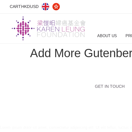
CART
HKD
USD
ABOUT US
PR
Add More Gutenber
GET IN TOUCH
Lorem ipsum dolor sit amet, consectetur adipiscing elit. Ut elit tellus, luctus 