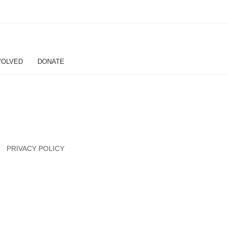
VOLVED
DONATE
PRIVACY POLICY