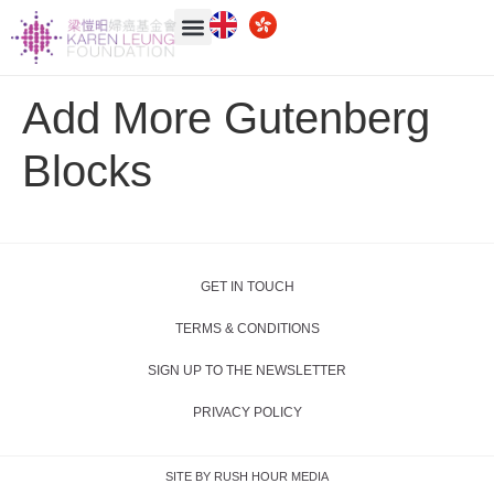
Add More Gutenberg
Blocks
GET IN TOUCH
TERMS & CONDITIONS
SIGN UP TO THE NEWSLETTER
PRIVACY POLICY
SITE BY RUSH HOUR MEDIA