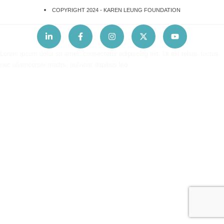
COPYRIGHT 2024 -
KAREN LEUNG FOUNDATION
Lorem ipsum dolor sit amet, consectetur adipiscing elit. Ut elit tellus, luctus
nec ullamcorper mattis, pulvinar dapibus leo.