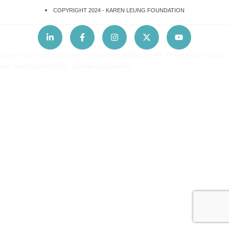
COPYRIGHT 2024 -
KAREN LEUNG FOUNDATION
Lorem ipsum dolor sit amet, consectetur adipiscing elit. Ut elit tellus, luctus
nec ullamcorper mattis, pulvinar dapibus leo.