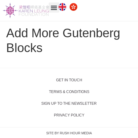
Add More Gutenberg
Blocks
GET IN TOUCH
TERMS & CONDITIONS
SIGN UP TO THE NEWSLETTER
PRIVACY POLICY
SITE BY RUSH HOUR MEDIA