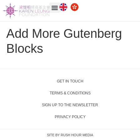
Add More Gutenberg
Blocks
GET IN TOUCH
TERMS & CONDITIONS
SIGN UP TO THE NEWSLETTER
PRIVACY POLICY
SITE BY RUSH HOUR MEDIA