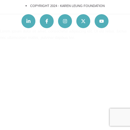
COPYRIGHT 2024 -
KAREN LEUNG FOUNDATION
Lorem ipsum dolor sit amet, consectetur adipiscing elit. Ut elit tellus, luctus
nec ullamcorper mattis, pulvinar dapibus leo.