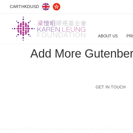
CART
HKD
USD
ABOUT US
PR
Add More Gutenber
GET IN TOUCH
Lorem ipsum dolor sit amet, consectetur adipiscing elit. Ut elit tellus, luctus 