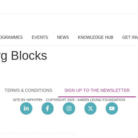
OGRAMMES
EVENTS
NEWS
KNOWLEDGE HUB
GET IN
g Blocks
TERMS & CONDITIONS
SIGN UP TO THE NEWSLETTER
SITE BY HIPHYPE
COPYRIGHT 2025 -
KAREN LEUNG FOUNDATION
nec ullamcorper mattis, pulvinar dapibus leo.