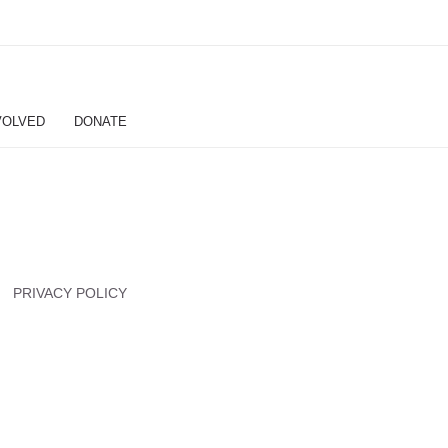
VOLVED
DONATE
PRIVACY POLICY