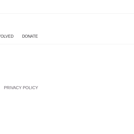
VOLVED
DONATE
PRIVACY POLICY