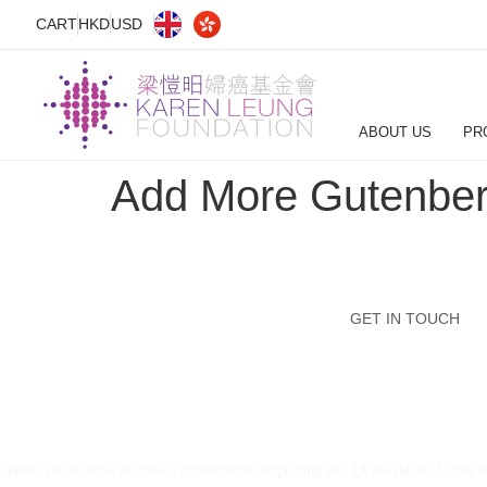
CART
HKD
USD
ABOUT US
PR
Add More Gutenber
GET IN TOUCH
Lorem ipsum dolor sit amet, consectetur adipiscing elit. Ut elit tellus, luctus 