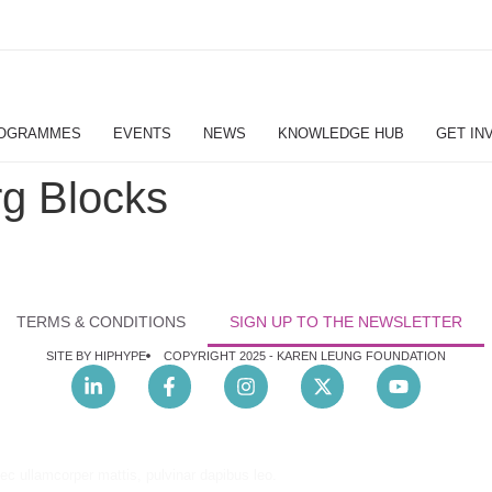
OGRAMMES
EVENTS
NEWS
KNOWLEDGE HUB
GET IN
g Blocks
TERMS & CONDITIONS
SIGN UP TO THE NEWSLETTER
SITE BY HIPHYPE
COPYRIGHT 2025 -
KAREN LEUNG FOUNDATION
nec ullamcorper mattis, pulvinar dapibus leo.