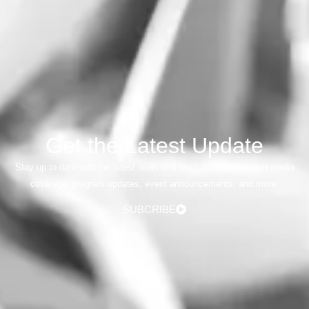
Get the Latest Update
Stay up to date with the latest news and learn about us through media
coverage, program updates, event announcements, and more.
SUBCRIBE