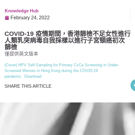
Knowledge Hub
February 24, 2022
COVID-19 疫情期間，香港篩檢不足女性進行
人類乳突病毒自我採樣以進行子宮頸癌初次
篩檢
僅提供英文版本
(Cover) HPV Self-Sampling for Primary CxCa Screening in Under-
Screened Women in Hong Kong during the COVID-19
pandemic
Download
SHARE THIS ARTICLE