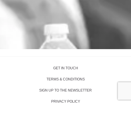
GET IN TOUCH
TERMS & CONDITIONS
SIGN UP TO THE NEWSLETTER
PRIVACY POLICY
SITE BY RUSH HOUR MEDIA
COPYRIGHT 2024 -
KAREN LEUNG FOUNDATION