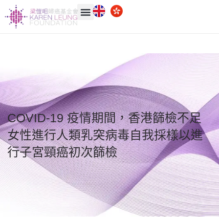
COVID-19 疫情期間，香港篩檢不足
女性進行人類乳突病毒自我採樣以進
行子宮頸癌初次篩檢